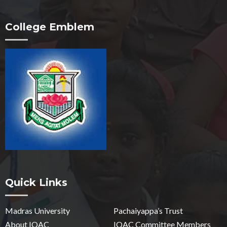
College Emblem
Quick Links
Madras University
Pachaiyappa’s Trust
About IQAC
IQAC Committee Members