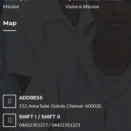
Mission
Vision & Mission
Map
ADDRESS
112, Anna Salai, Guindy, Chennai -600032.
SHIFT I / SHIFT II
04422351217 / 04422351221