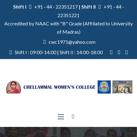
Shift I
+91 - 44 - 22351217
| Shift II
+91 - 44 -
22351221
Accredited by NAAC with "B" Grade (Affiliated to University
of Madras)
cwc1971@yahoo.com
Shift I : 09:00-14:00 | Shift II : 14:00-18:00