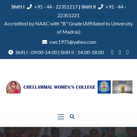
Shift I
+91 - 44 - 22351217
| Shift II
+91 - 44 -
22351221
Accredited by NAAC with "B" Grade (Affiliated to University
of Madras)
cwc1971@yahoo.com
Shift I : 09:00-14:00 | Shift II : 14:00-18:00