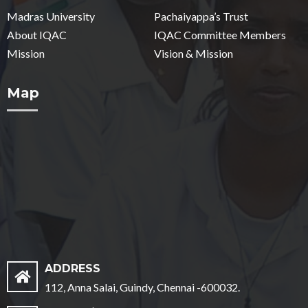
Madras University
Pachaiyappa’s Trust
About IQAC
IQAC Committee Members
Mission
Vision & Mission
Map
ADDRESS
112, Anna Salai, Guindy, Chennai -600032.