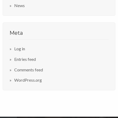
News
Meta
Log in
Entries feed
Comments feed
WordPress.org