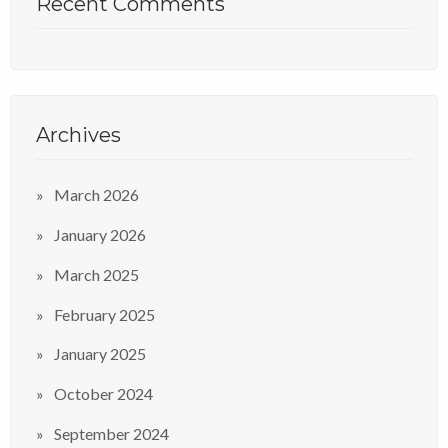
Recent Comments
Archives
March 2026
January 2026
March 2025
February 2025
January 2025
October 2024
September 2024