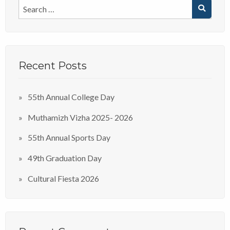
Recent Posts
55th Annual College Day
Muthamizh Vizha 2025- 2026
55th Annual Sports Day
49th Graduation Day
Cultural Fiesta 2026