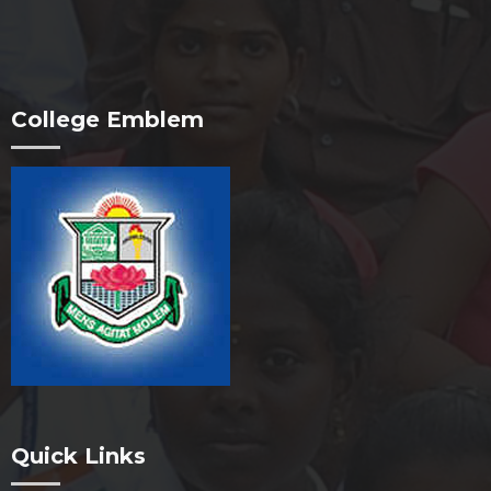
College Emblem
Quick Links