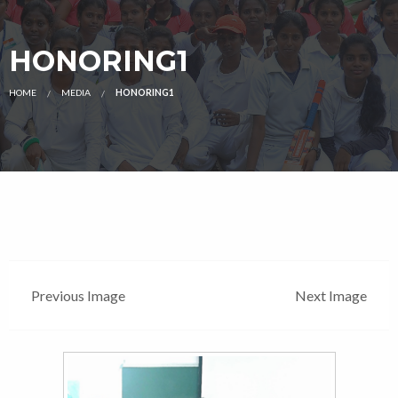
HONORING1
HOME
MEDIA
HONORING1
Previous Image
Next Image