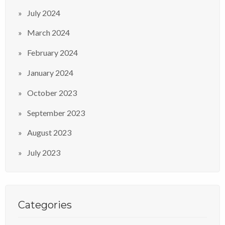
July 2024
March 2024
February 2024
January 2024
October 2023
September 2023
August 2023
July 2023
Categories